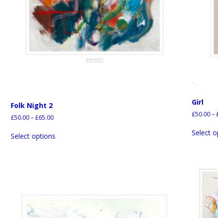
Girl
Folk Night 2
£
50.00
–
£
50.00
–
£
65.00
Select o
Select options