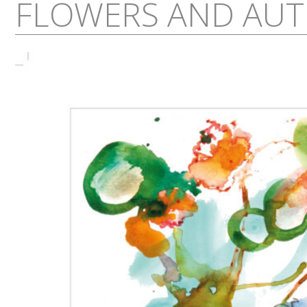
FLOWERS AND AUT