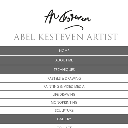
HOME
ABOUT ME
TECHNIQUES
PASTELS & DRAWING
PAINTING & MIXED MEDIA
LIFE DRAWING
MONOPRINTING
SCULPTURE
GALLERY
COLLAGE