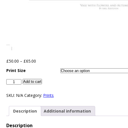
£
50.00
–
£
65.00
Print Size
Add to cart
SKU:
N/A
Category:
Prints
Description
Additional information
Description