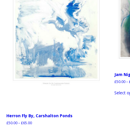
Jam Ni
£
50.00
–
Select o
Herron Fly By, Carshalton Ponds
£
50.00
–
£
65.00