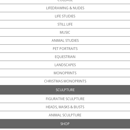
LIFEDRAWING & NUDES
LIFE STUDIES
STILL LIFE
MUSIC
ANIMAL STUDIES
PET PORTRAITS
EQUESTRIAN
LANDSCAPES
MONOPRINTS
CHRISTMAS MONOPRINTS
SCULPTURE
FIGURATIVE SCULPTURE
HEADS, MASKS & BUSTS
ANIMAL SCULPTURE
SHOP