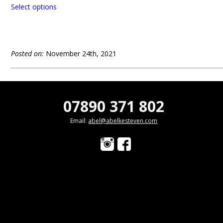
Select options
Posted on:
November 24th, 2021
07890 371 802
Email:
abel@abelkesteven.com