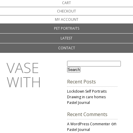
CART
CHECKOUT
MY ACCOUNT
PET PORTRAITS
LATEST
CONTACT
VASE
WITH
Recent Posts
Lockdown Self Portraits
Drawing in care homes
Pastel Journal
Recent Comments
on
A WordPress Commenter
Pastel Journal