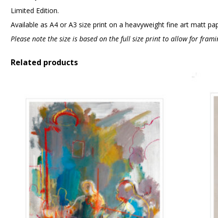
Limited Edition.
Available as A4 or A3 size print on a heavyweight fine art matt pa
Please note the size is based on the full size print to allow for fra
Related products