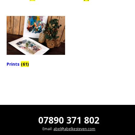
Prints
(61)
07890 371 802
Email:
abel@abelkesteven.com