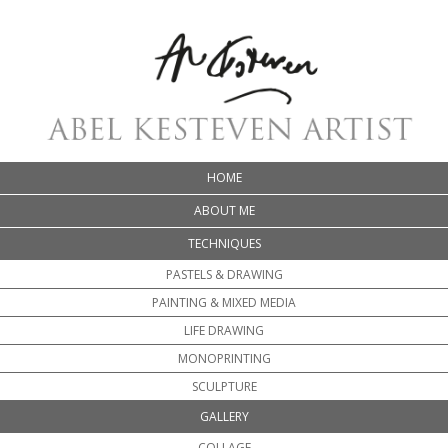
HOME
ABOUT ME
TECHNIQUES
PASTELS & DRAWING
PAINTING & MIXED MEDIA
LIFE DRAWING
MONOPRINTING
SCULPTURE
GALLERY
COLLAGE