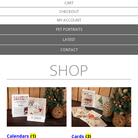
CART
CHECKOUT
MY ACCOUNT
PET PORTRAITS
LATEST
CONTACT
SHOP
Calendars
(1)
Cards
(3)