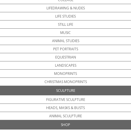
LIFEDRAWING & NUDES
LIFE STUDIES
STILL LIFE
MUSIC
ANIMAL STUDIES
PET PORTRAITS
EQUESTRIAN
LANDSCAPES
MONOPRINTS
CHRISTMAS MONOPRINTS
SCULPTURE
FIGURATIVE SCULPTURE
HEADS, MASKS & BUSTS
ANIMAL SCULPTURE
SHOP