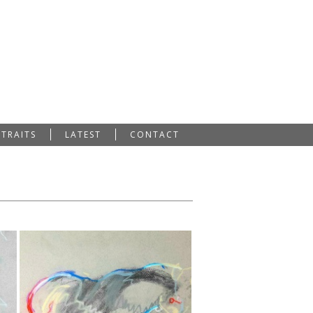
RTRAITS
LATEST
CONTACT