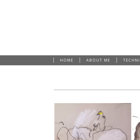
HOME
ABOUT ME
TECHN