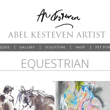
IQUES
GALLERY
SCULPTURE
SHOP
PET PO
EQUESTRIAN