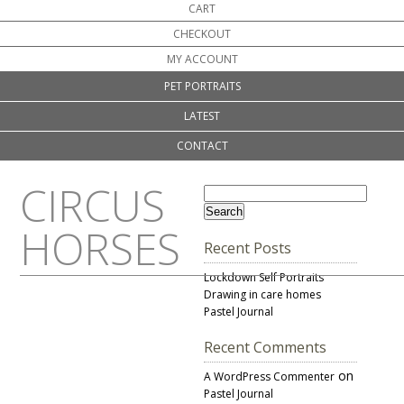
CART
CHECKOUT
MY ACCOUNT
PET PORTRAITS
LATEST
CONTACT
CIRCUS
HORSES
Recent Posts
Lockdown Self Portraits
Drawing in care homes
Pastel Journal
Recent Comments
on
A WordPress Commenter
Pastel Journal