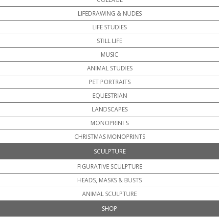
LIFEDRAWING & NUDES
LIFE STUDIES
STILL LIFE
MUSIC
ANIMAL STUDIES
PET PORTRAITS
EQUESTRIAN
LANDSCAPES
MONOPRINTS
CHRISTMAS MONOPRINTS
SCULPTURE
FIGURATIVE SCULPTURE
HEADS, MASKS & BUSTS
ANIMAL SCULPTURE
SHOP