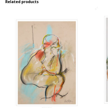
Related products