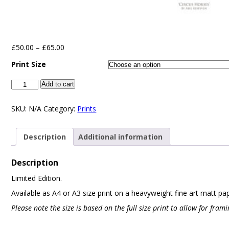
£
50.00
–
£
65.00
Print Size
Add to cart
SKU:
N/A
Category:
Prints
Description
Additional information
Description
Limited Edition.
Available as A4 or A3 size print on a heavyweight fine art matt pa
Please note the size is based on the full size print to allow for fra