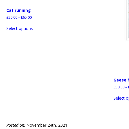
Cat running
£
50.00
–
£
65.00
Select options
Geese 
£
50.00
–
Select o
Posted on:
November 24th, 2021