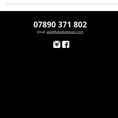
07890 371 802
Email:
abel@abelkesteven.com