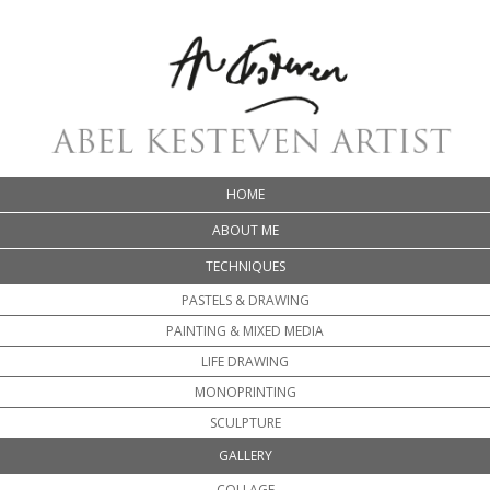
HOME
ABOUT ME
TECHNIQUES
PASTELS & DRAWING
PAINTING & MIXED MEDIA
LIFE DRAWING
MONOPRINTING
SCULPTURE
GALLERY
COLLAGE