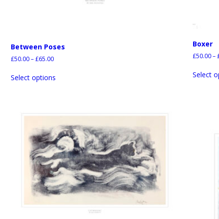
Boxer
Between Poses
£
50.00
–
£
50.00
–
£
65.00
Select o
Select options