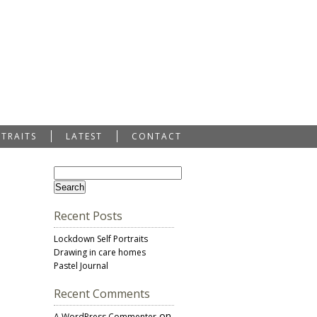
RTRAITS
LATEST
CONTACT
Recent Posts
Lockdown Self Portraits
Drawing in care homes
Pastel Journal
Recent Comments
on
A WordPress Commenter