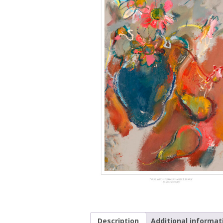
Description
Additional informat