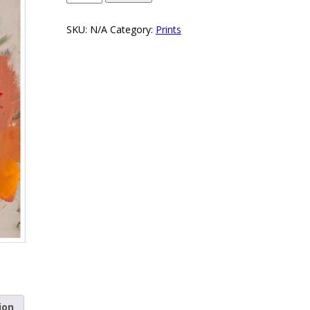
SKU:
N/A
Category:
Prints
ion