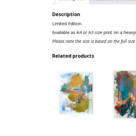
Description
Limited Edition.
Available as A4 or A3 size print on a heavy
Please note the size is based on the full siz
Related products