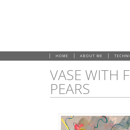
HOME
ABOUT ME
TECHN
VASE WITH 
PEARS