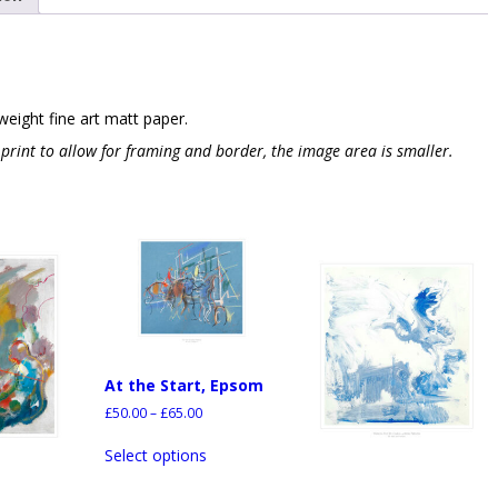
weight fine art matt paper.
e print to allow for framing and border, the image area is smaller.
At the Start, Epsom
£
50.00
–
£
65.00
Select options