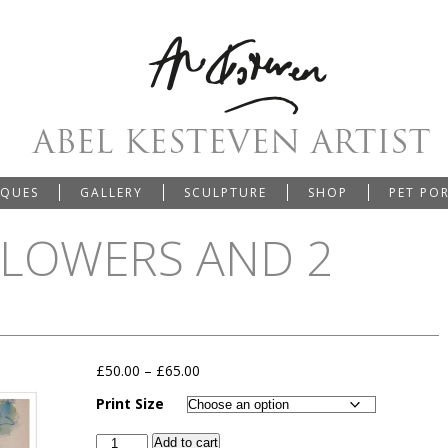
IQUES
GALLERY
SCULPTURE
SHOP
PET PO
FLOWERS AND 2
£
50.00
–
£
65.00
Print Size
Add to cart