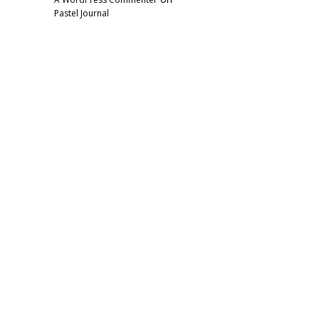
Pastel Journal