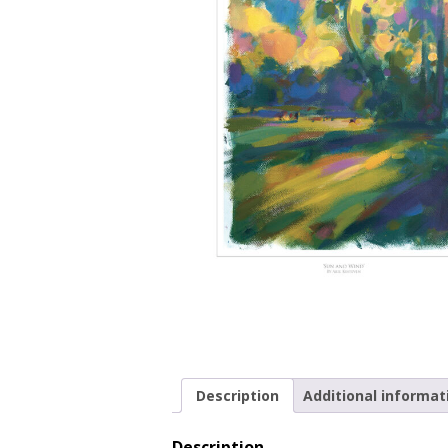
Description
Additional informat
Description