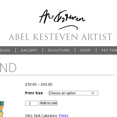
IQUES
GALLERY
SCULPTURE
SHOP
PET PO
IND
£
50.00
–
£
65.00
Print Size
Add to cart
SKU:
N/A
Category:
Prints