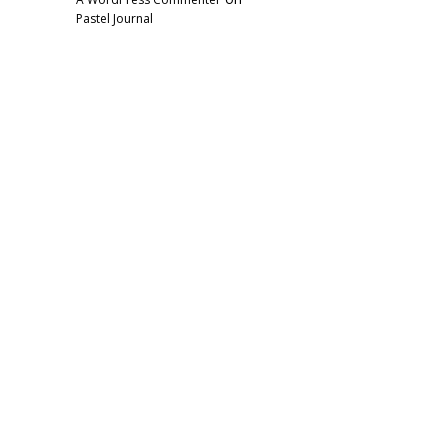
Pastel Journal