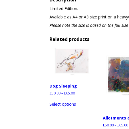
Limited Edition.
Available as A4 or A3 size print on a heavy
Please note the size is based on the full siz
Related products
Dog Sleeping
£
50.00
–
£
65.00
Select options
Allotments 
£
50.00
–
£
65.00