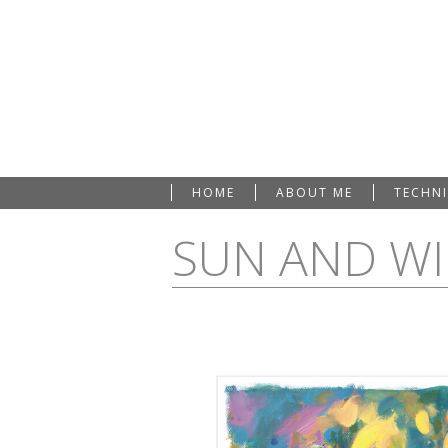
HOME
ABOUT ME
TECHN
SUN AND W