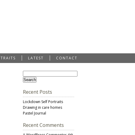
RTRAITS
LATEST
CONTACT
Recent Posts
Lockdown Self Portraits
Drawing in care homes
Pastel Journal
Recent Comments
on
A WordPress Commenter