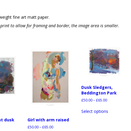
weight fine art matt paper.
e print to allow for framing and border, the image area is smaller.
Dusk Sledgers,
Beddington Park
£
50.00
–
£
65.00
Select options
at dusk
Girl with arm raised
£
50.00
–
£
65.00