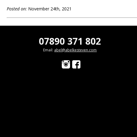
Posted on:
November 24th, 2021
07890 371 802
Email:
abel@abelkesteven.com