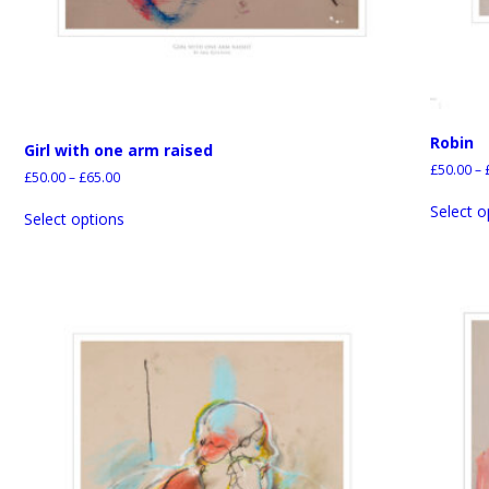
Robin
Girl with one arm raised
£
50.00
–
£
50.00
–
£
65.00
Select o
Select options