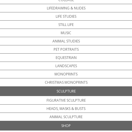
LIFEDRAWING & NUDES
LIFE STUDIES
STILL LIFE
MUSIC
ANIMAL STUDIES
PET PORTRAITS
EQUESTRIAN
LANDSCAPES
MONOPRINTS
CHRISTMAS MONOPRINTS
SCULPTURE
FIGURATIVE SCULPTURE
HEADS, MASKS & BUSTS
ANIMAL SCULPTURE
SHOP