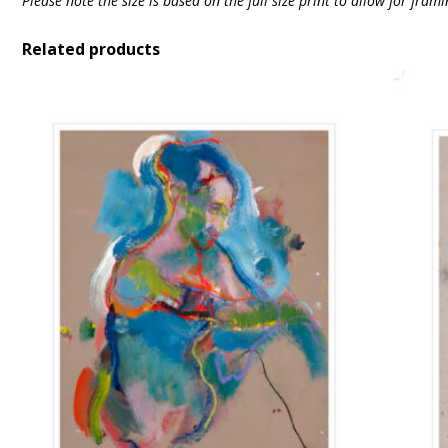
Please note the size is based on the full size print to allow for fra
Related products