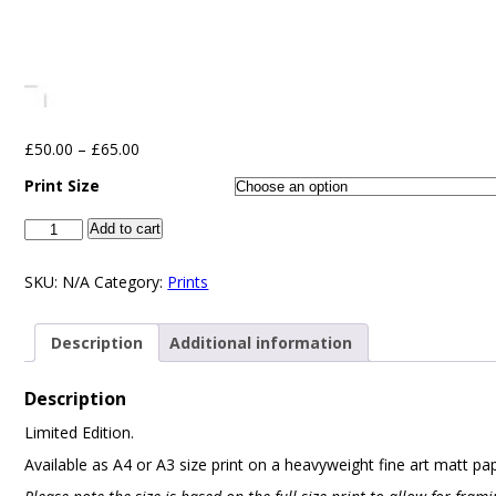
£
50.00
–
£
65.00
Print Size
Add to cart
SKU:
N/A
Category:
Prints
Description
Additional information
Description
Limited Edition.
Available as A4 or A3 size print on a heavyweight fine art matt pa