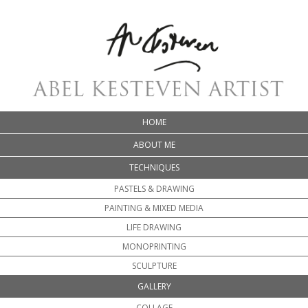
HOME
ABOUT ME
TECHNIQUES
PASTELS & DRAWING
PAINTING & MIXED MEDIA
LIFE DRAWING
MONOPRINTING
SCULPTURE
GALLERY
COLLAGE