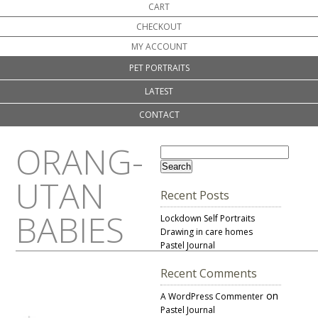
CART
CHECKOUT
MY ACCOUNT
PET PORTRAITS
LATEST
CONTACT
ORANG-
UTAN
Recent Posts
BABIES
Lockdown Self Portraits
Drawing in care homes
Pastel Journal
Recent Comments
on
A WordPress Commenter
Pastel Journal