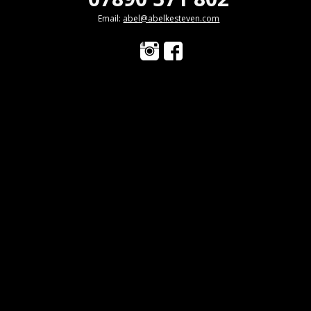
Email:
abel@abelkesteven.com