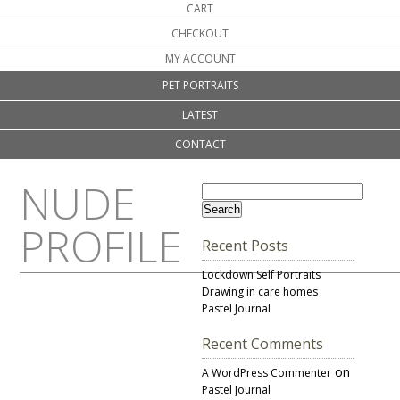
CART
CHECKOUT
MY ACCOUNT
PET PORTRAITS
LATEST
CONTACT
NUDE
PROFILE
Recent Posts
Lockdown Self Portraits
Drawing in care homes
Pastel Journal
Recent Comments
on
A WordPress Commenter
Pastel Journal