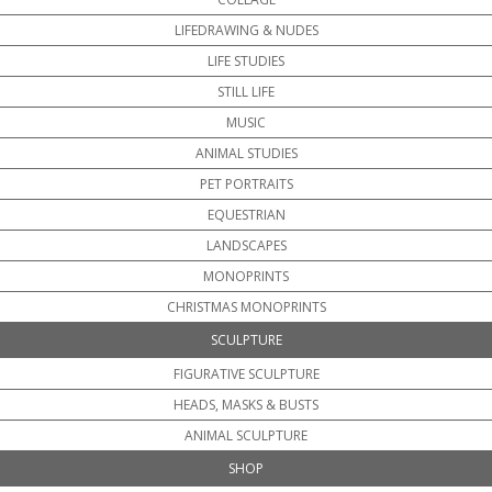
LIFEDRAWING & NUDES
LIFE STUDIES
STILL LIFE
MUSIC
ANIMAL STUDIES
PET PORTRAITS
EQUESTRIAN
LANDSCAPES
MONOPRINTS
CHRISTMAS MONOPRINTS
SCULPTURE
FIGURATIVE SCULPTURE
HEADS, MASKS & BUSTS
ANIMAL SCULPTURE
SHOP