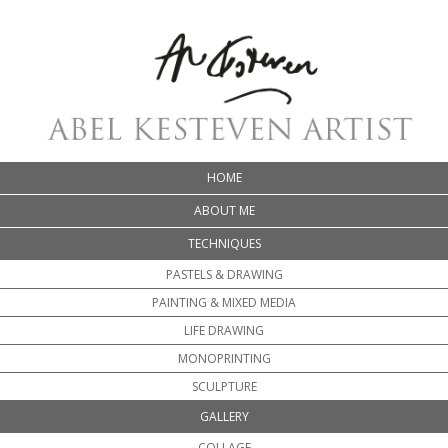
HOME
ABOUT ME
TECHNIQUES
PASTELS & DRAWING
PAINTING & MIXED MEDIA
LIFE DRAWING
MONOPRINTING
SCULPTURE
GALLERY
COLLAGE