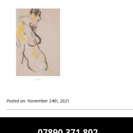
Posted on:
November 24th, 2021
07890 371 802