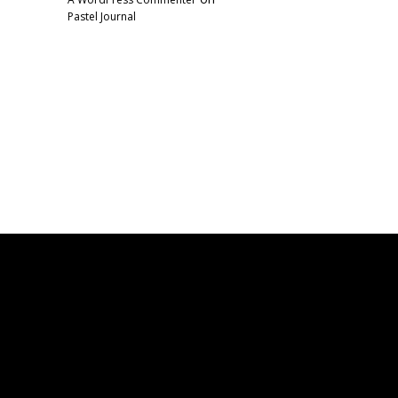
Pastel Journal