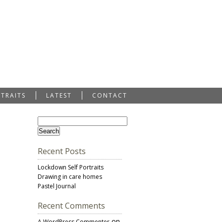
RTRAITS
LATEST
CONTACT
Recent Posts
Lockdown Self Portraits
Drawing in care homes
Pastel Journal
Recent Comments
on
A WordPress Commenter