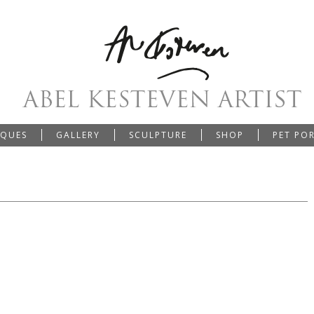
IQUES
GALLERY
SCULPTURE
SHOP
PET PO