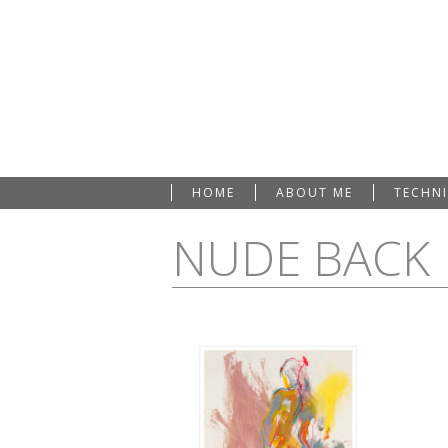
HOME
ABOUT ME
TECHN
NUDE BACK