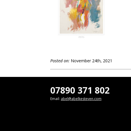
Posted on:
November 24th, 2021
07890 371 802
Email:
abel@abelkesteven.com