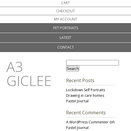
CART
CHECKOUT
MY ACCOUNT
PET PORTRAITS
LATEST
CONTACT
A3
GICLEE
Recent Posts
Lockdown Self Portraits
Drawing in care homes
Pastel Journal
Recent Comments
on
A WordPress Commenter
Pastel Journal