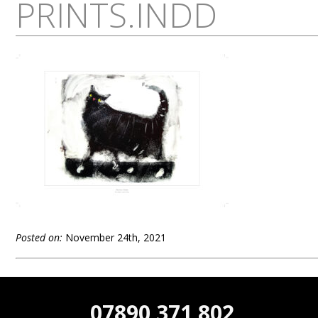
PRINTS.INDD
Posted on:
November 24th, 2021
07890 371 802