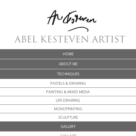
HOME
ABOUT ME
TECHNIQUES
PASTELS & DRAWING
PAINTING & MIXED MEDIA
LIFE DRAWING
MONOPRINTING
SCULPTURE
GALLERY
COLLAGE