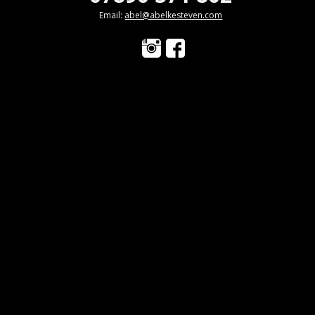
Email:
abel@abelkesteven.com