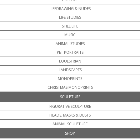
LIFEDRAWING & NUDES
LIFE STUDIES
STILL LIFE
MUSIC
ANIMAL STUDIES
PET PORTRAITS
EQUESTRIAN
LANDSCAPES
MONOPRINTS
CHRISTMAS MONOPRINTS
SCULPTURE
FIGURATIVE SCULPTURE
HEADS, MASKS & BUSTS
ANIMAL SCULPTURE
SHOP