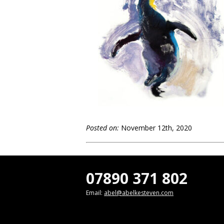
Posted on:
November 12th, 2020
07890 371 802
Email:
abel@abelkesteven.com