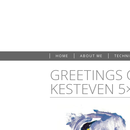
HOME
ABOUT ME
TECHN
GREETINGS 
KESTEVEN 5