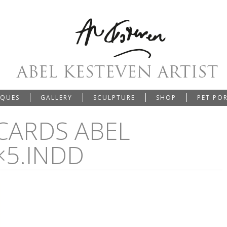
IQUES
GALLERY
SCULPTURE
SHOP
PET PO
CARDS ABEL
×5.INDD