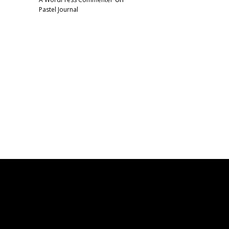
Pastel Journal