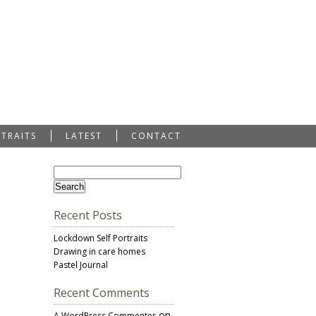
RTRAITS
LATEST
CONTACT
Recent Posts
Lockdown Self Portraits
Drawing in care homes
Pastel Journal
Recent Comments
on
A WordPress Commenter