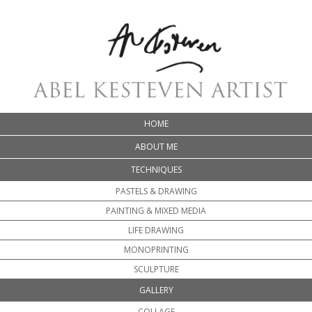
HOME
ABOUT ME
TECHNIQUES
PASTELS & DRAWING
PAINTING & MIXED MEDIA
LIFE DRAWING
MONOPRINTING
SCULPTURE
GALLERY
COLLAGE