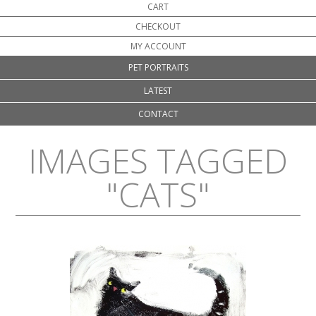
CART
CHECKOUT
MY ACCOUNT
PET PORTRAITS
LATEST
CONTACT
IMAGES TAGGED
"CATS"