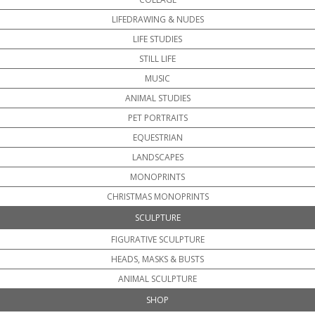
LIFEDRAWING & NUDES
LIFE STUDIES
STILL LIFE
MUSIC
ANIMAL STUDIES
PET PORTRAITS
EQUESTRIAN
LANDSCAPES
MONOPRINTS
CHRISTMAS MONOPRINTS
SCULPTURE
FIGURATIVE SCULPTURE
HEADS, MASKS & BUSTS
ANIMAL SCULPTURE
SHOP