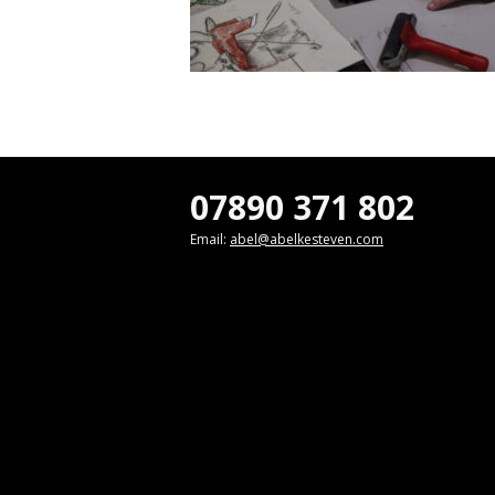
07890 371 802
Email:
abel@abelkesteven.com