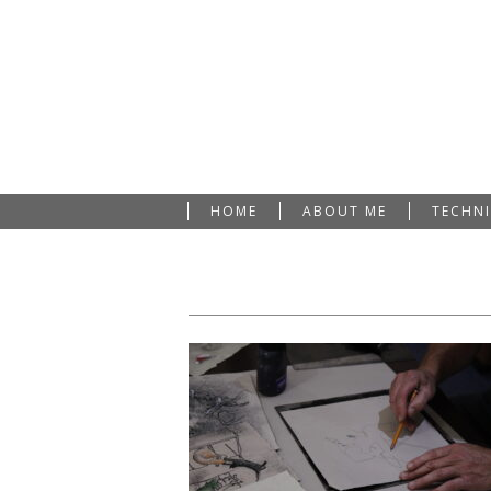
HOME
ABOUT ME
TECHN