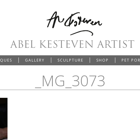
IQUES
GALLERY
SCULPTURE
SHOP
PET PO
_MG_3073